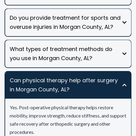
Do you provide treatment for sports and
overuse injuries in Morgan County, AL?
What types of treatment methods do
you use in Morgan County, AL?
Can physical therapy help after surgery
in Morgan County, AL?
Yes. Post-operative physical therapy helps restore
mobility, improve strength, reduce stiffness, and support
safe recovery after orthopedic surgery and other
procedures.