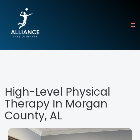
High-Level Physical
Therapy In Morgan
County, AL