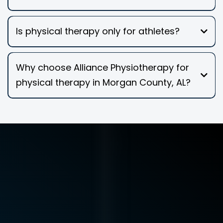
Is physical therapy only for athletes?
Why choose Alliance Physiotherapy for
physical therapy in Morgan County, AL?