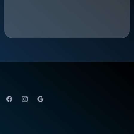
The Best Physical Therapy in Huntsville, AL