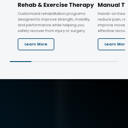
Rehab & Exercise Therapy
Manual T
Customized rehabilitation programs
Hands-on treat
designed to improve strength, mobility,
reduce pain, res
and performance while helping you
improve moveme
safely recover from injury or surgery.
effective recove
Learn More
Learn More