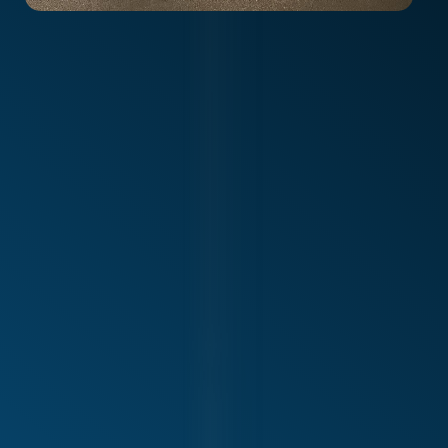
Alliance Physiotherapy