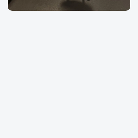
Alliance Physiotherapy
runners
overhead athletes
post-surgical patients