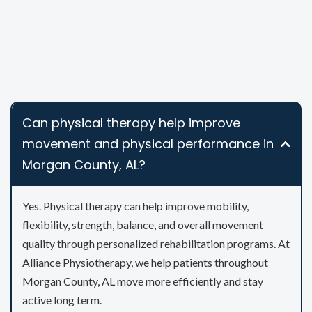
Can physical therapy help improve
movement and physical performance in
Morgan County, AL?
Yes. Physical therapy can help improve mobility,
flexibility, strength, balance, and overall movement
quality through personalized rehabilitation programs. At
Alliance Physiotherapy, we help patients throughout
Morgan County, AL move more efficiently and stay
active long term.