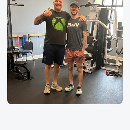
Alliance
Physiotherapy