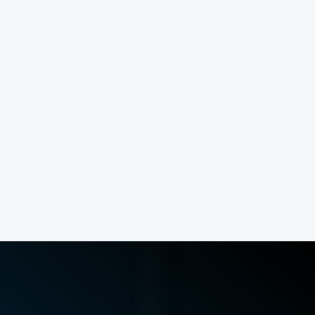
runners
athletes
post-op patients