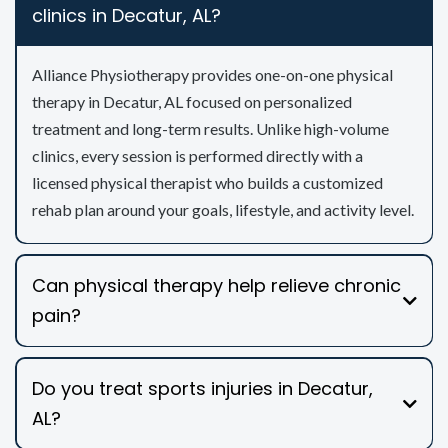
clinics in Decatur, AL?
Alliance Physiotherapy provides one-on-one physical
therapy in Decatur, AL focused on personalized
treatment and long-term results. Unlike high-volume
clinics, every session is performed directly with a
licensed physical therapist who builds a customized
rehab plan around your goals, lifestyle, and activity level.
Can physical therapy help relieve chronic
pain?
Do you treat sports injuries in Decatur,
AL?