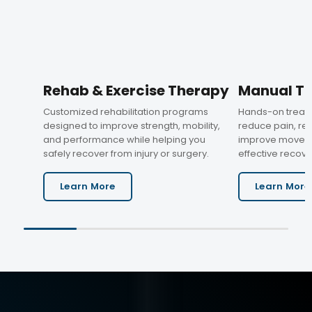
Rehab & Exercise Therapy
Manual T
Customized rehabilitation programs
Hands-on treat
designed to improve strength, mobility,
reduce pain, res
and performance while helping you
improve moveme
safely recover from injury or surgery.
effective recove
Learn More
Learn More