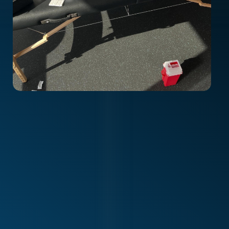
Alliance Physiotherapy