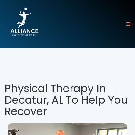
Physical Therapy In
Decatur, AL To Help You
Recover