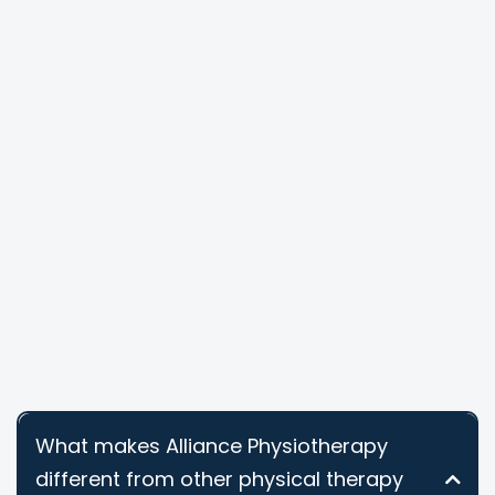
What makes Alliance Physiotherapy
different from other physical therapy