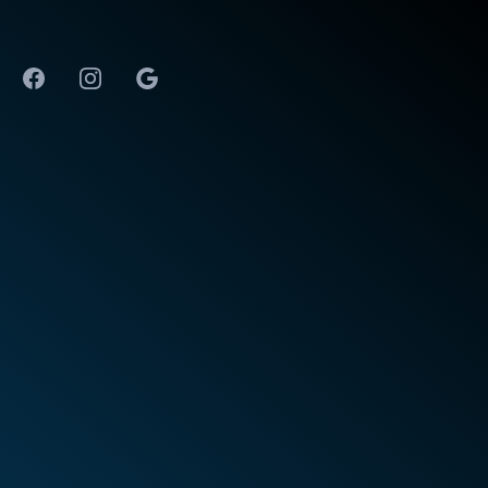
The Best Physical Therapy in Huntsville, AL