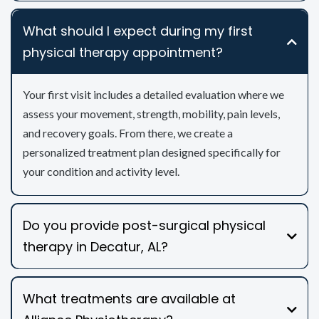
What should I expect during my first
physical therapy appointment?
Your first visit includes a detailed evaluation where we
assess your movement, strength, mobility, pain levels,
and recovery goals. From there, we create a
personalized treatment plan designed specifically for
your condition and activity level.
Do you provide post-surgical physical
therapy in Decatur, AL?
What treatments are available at