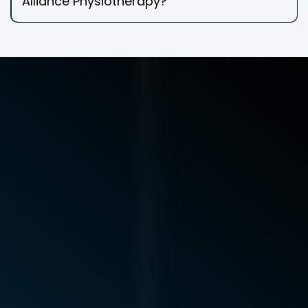
Alliance Physiotherapy?