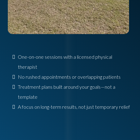
One-on-one sessions with a licensed physical
therapist
No rushed appointments or overlapping patients
Treatment plans built around your goals—not a
template
A focus on long-term results, not just temporary relief