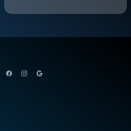
The Best Physical Therapy in Huntsville, AL