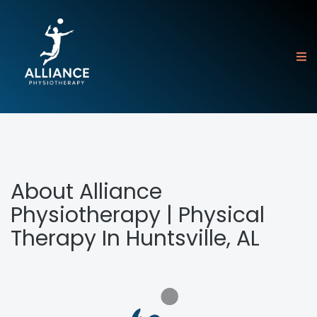
About Alliance
Physiotherapy | Physical
Therapy In Huntsville, AL