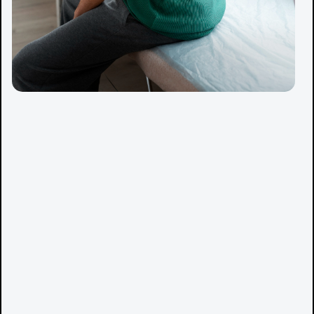
Manual therapy to reduce pain and improve mobility
Dry needling to relieve muscle tension
Shockwave therapy for chronic conditions
Rehab and exercise therapy to build strength and
resilience
Movement and performance training tailored to your
sport or daily activity