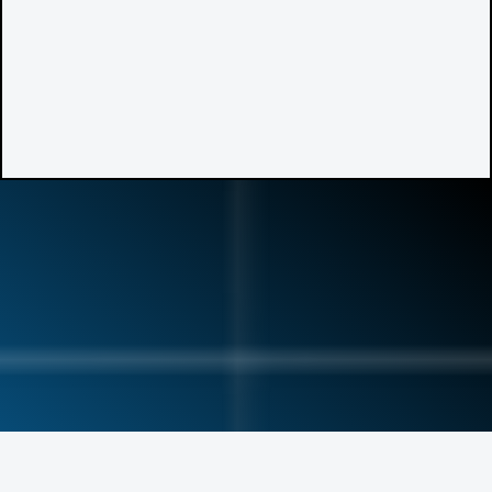
Meet Dr. Schuyler
Buckner
—