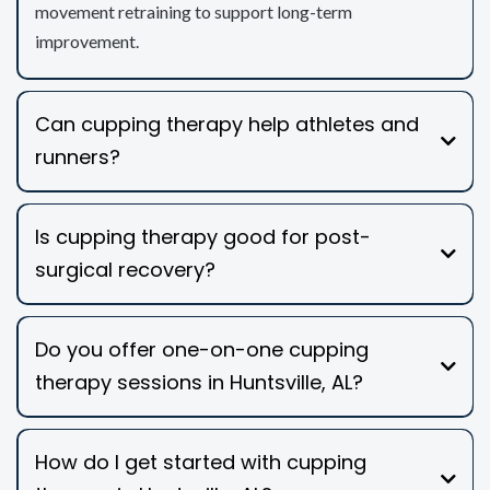
movement retraining to support long-term
improvement.
Can cupping therapy help athletes and
runners?
Is cupping therapy good for post-
surgical recovery?
Do you offer one-on-one cupping
therapy sessions in Huntsville, AL?
How do I get started with cupping