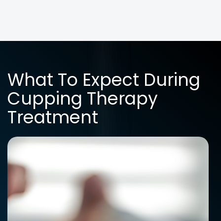
What To Expect During
Cupping Therapy
Treatment