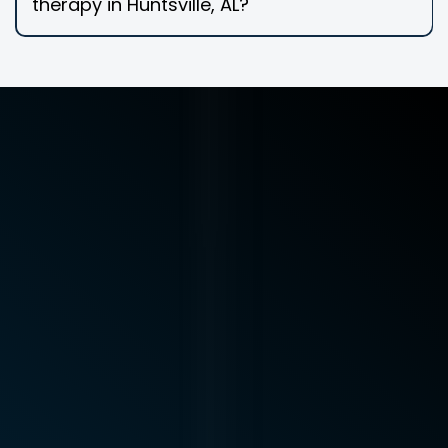
therapy in Huntsville, AL?