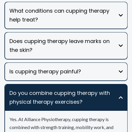
What conditions can cupping therapy
help treat?
Does cupping therapy leave marks on
the skin?
Is cupping therapy painful?
Do you combine cupping therapy with
physical therapy exercises?
Yes. At Alliance Physiotherapy, cupping therapy is
combined with strength training, mobility work, and