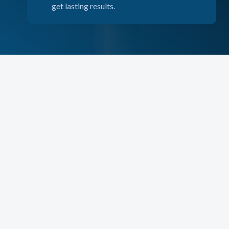
get lasting results.