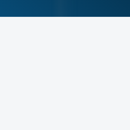
Meet Your Physical
Therapist