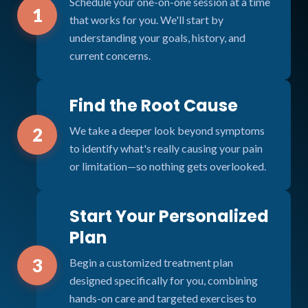
Schedule your one-on-one session at a time
1
that works for you. We'll start by
understanding your goals, history, and
current concerns.
Find the Root Cause
We take a deeper look beyond symptoms
2
to identify what's really causing your pain
or limitation—so nothing gets overlooked.
Start Your Personalized
Plan
3
Begin a customized treatment plan
designed specifically for you, combining
hands-on care and targeted exercises to