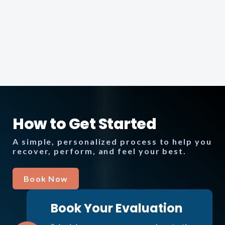
How to Get Started
A simple, personalized process to help you
recover, perform, and feel your best.
Book Now
Book Your Evaluation