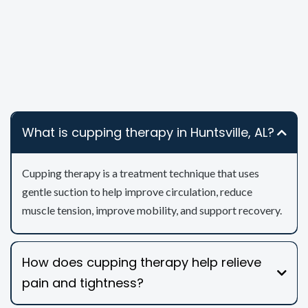
What is cupping therapy in Huntsville, AL?
Cupping therapy is a treatment technique that uses
gentle suction to help improve circulation, reduce
muscle tension, improve mobility, and support recovery.
How does cupping therapy help relieve
pain and tightness?