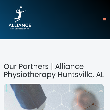
Our Partners | Alliance
Physiotherapy Huntsville, AL