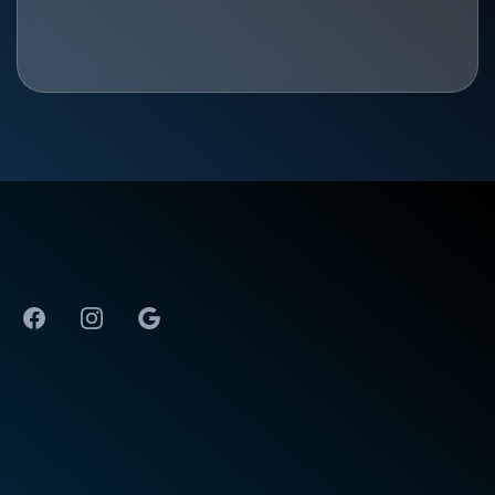
The Best Physical Therapy in Huntsville, AL