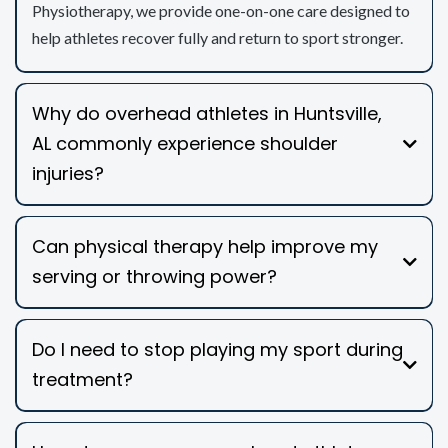
Physiotherapy, we provide one-on-one care designed to
help athletes recover fully and return to sport stronger.
Why do overhead athletes in Huntsville,
AL commonly experience shoulder
injuries?
Can physical therapy help improve my
serving or throwing power?
Do I need to stop playing my sport during
treatment?