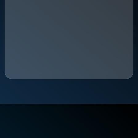
The Best Physical Therapy in Huntsville, AL