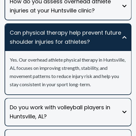
How do you assess overhead athlete
injuries at your Huntsville clinic?
Can physical therapy help prevent future
shoulder injuries for athletes?
Yes. Our overhead athlete physical therapy in Huntsville,
AL focuses on improving strength, stability, and
movement patterns to reduce injury risk and help you
stay consistent in your sport long-term.
Do you work with volleyball players in
Huntsville, AL?