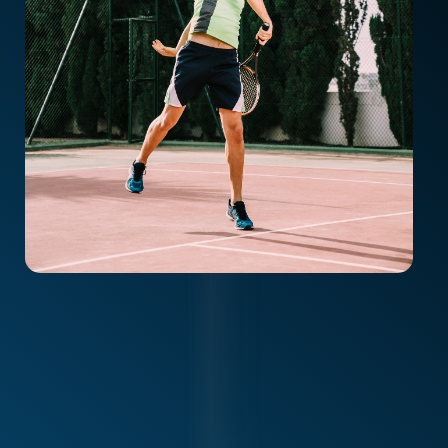
Volleyball players (hitters, setters, liberos)