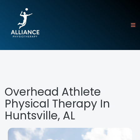
Overhead Athlete
Physical Therapy In
Huntsville, AL