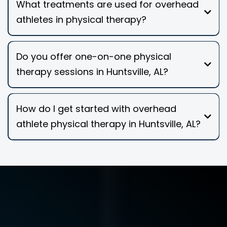
What treatments are used for overhead
athletes in physical therapy?
Do you offer one-on-one physical
therapy sessions in Huntsville, AL?
How do I get started with overhead
athlete physical therapy in Huntsville, AL?