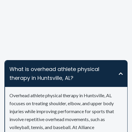
What is overhead athlete physical
therapy in Huntsville, AL?
Overhead athlete physical therapy in Huntsville, AL
focuses on treating shoulder, elbow, and upper body
injuries while improving performance for sports that
involve repetitive overhead movements, such as
volleyball, tennis, and baseball. At Alliance