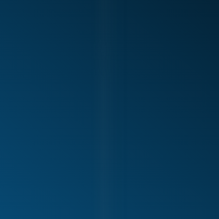
Shoulder pain with serving, spiking, or throwing
Rotator cuff injuries and tendon irritation
Labral injuries and shoulder instability
Elbow pain (including tendon-related conditions)
Loss of power, control, or accuracy
Recurrent tightness or fatigue during activity