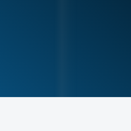
Tennis players and racquet sport athletes
Baseball and softball players
Active individuals who train overhead regularly
Athletes returning after shoulder or elbow injury